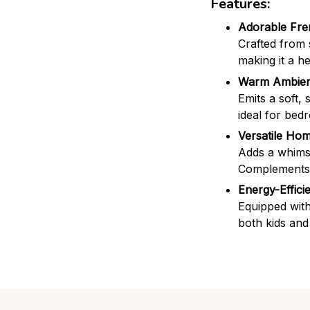
Features:
Adorable Fre
Crafted from 
making it a h
Warm Ambien
Emits a soft, 
ideal for bed
Versatile Ho
Adds a whimsi
Complements m
Energy-Effici
Equipped with
both kids and