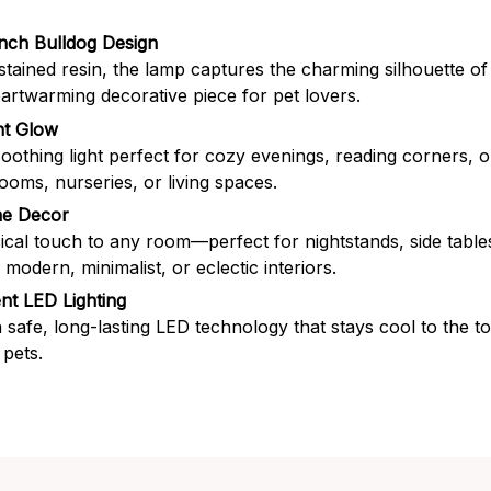
nch Bulldog Design
stained resin, the lamp captures the charming silhouette of
eartwarming decorative piece for pet lovers.
t Glow
soothing light perfect for cozy evenings, reading corners, o
rooms, nurseries, or living spaces.
me Decor
cal touch to any room—perfect for nightstands, side table
odern, minimalist, or eclectic interiors.
ent LED Lighting
 safe, long-lasting LED technology that stays cool to the 
 pets.