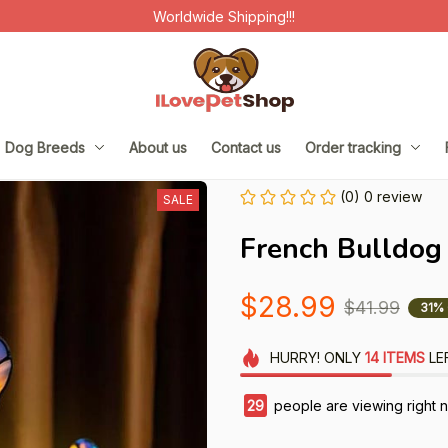
Worldwide Shipping!!!
Dog Breeds
About us
Contact us
Order tracking
(0) 0 review
SALE
French Bulldog
$28.99
$41.99
31%
HURRY!
ONLY
14
ITEMS
LE
29
people are viewing right 