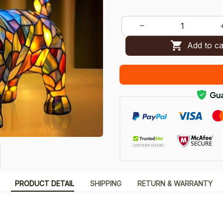
Add to ca
PRODUCT DETAIL
SHIPPING
RETURN & WARRANTY