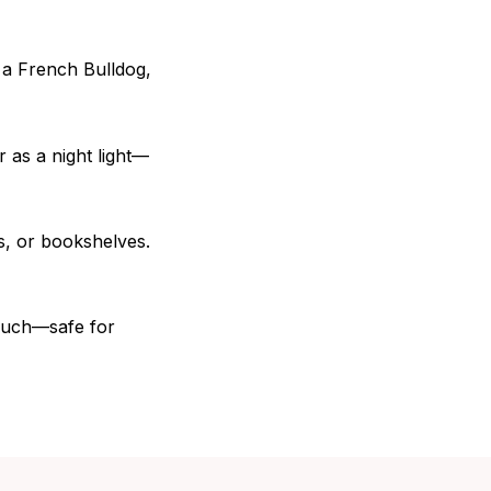
 a French Bulldog,
r as a night light—
s, or bookshelves.
touch—safe for