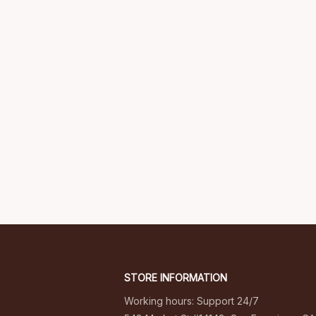
STORE INFORMATION
Working hours: Support 24/7