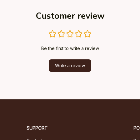
Customer review
Be the first to write a review
Write a review
SUPPORT
PO