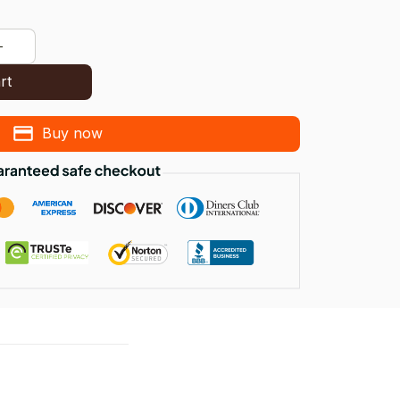
rt
Buy now