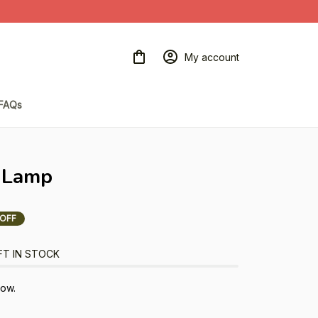
My account
FAQs
 Lamp
 OFF
FT IN STOCK
now.